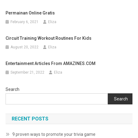
Permainan Online Gratis
February 6, 2021
Eliza
Circuit Training Workout Routines For Kids
August 20, 2022
Eliza
Entertainment Articles From AMAZINES.COM
September 21, 2022
Eliza
Search
Search
RECENT POSTS
9 proven ways to promote your trivia game