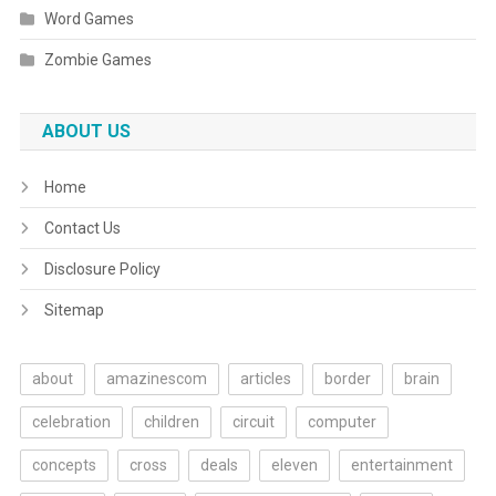
Word Games
Zombie Games
ABOUT US
Home
Contact Us
Disclosure Policy
Sitemap
about
amazinescom
articles
border
brain
celebration
children
circuit
computer
concepts
cross
deals
eleven
entertainment