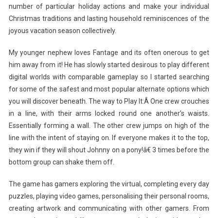
number of particular holiday actions and make your individual
Christmas traditions and lasting household reminiscences of the
joyous vacation season collectively.
My younger nephew loves Fantage and its often onerous to get
him away from it! He has slowly started desirous to play different
digital worlds with comparable gameplay so I started searching
for some of the safest and most popular alternate options which
you will discover beneath. The way to Play It:Â One crew crouches
in a line, with their arms locked round one another’s waists.
Essentially forming a wall. The other crew jumps on high of the
line with the intent of staying on. If everyone makes it to the top,
they win if they will shout Johnny on a pony!â€ 3 times before the
bottom group can shake them off.
The game has gamers exploring the virtual, completing every day
puzzles, playing video games, personalising their personal rooms,
creating artwork and communicating with other gamers. From