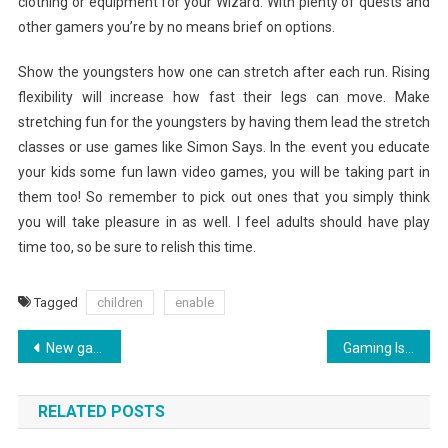
clothing or equipment for your Wizard. With plenty of quests and
other gamers you’re by no means brief on options.
Show the youngsters how one can stretch after each run. Rising
flexibility will increase how fast their legs can move. Make
stretching fun for the youngsters by having them lead the stretch
classes or use games like Simon Says. In the event you educate
your kids some fun lawn video games, you will be taking part in
them too! So remember to pick out ones that you simply think
you will take pleasure in as well. I feel adults should have play
time too, so be sure to relish this time.
Tagged
children
enable
Post
New games of 2019: Upcoming PC games coming still in 2019: Page 2
Gaming Is Easier When You Know These Tips
navigation
RELATED POSTS