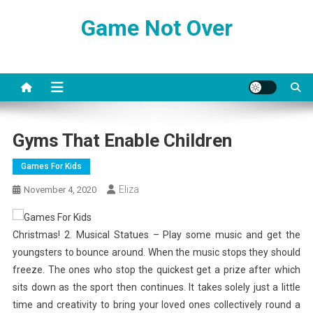
Skip
Game Not Over
to
content
Gyms That Enable Children
Games For Kids
Eliza
November 4, 2020
Christmas! 2. Musical Statues – Play some music and get the
youngsters to bounce around. When the music stops they should
freeze. The ones who stop the quickest get a prize after which
sits down as the sport then continues. It takes solely just a little
time and creativity to bring your loved ones collectively round a