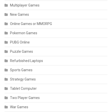
Multiplayer Games
New Games
Online Games or MMORPG
Pokemon Games
PUBG Online
Puzzle Games
Refurbished Laptops
Sports Games
Strategy Games
Tablet Computer
Two Player Games
War Games