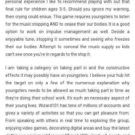
personal experience I like to recommend playing with out that
final rule for children ages 3-5. Should you ignore my warning,
then crying could ensue. This game requires youngsters to listen
for the music stopping AND to cease their our bodies. It is a good
option to work on impulse management as well. Decide a
enjoyable tune, stopping it sometimes and seeing who freezes
their our bodies. Attempt to conceal the music supply so kids
can’t see once you’re in regards to the stop it.
I am taking a category on taking part in and the constructive
effects it may possibly have on youngsters. I believe your hub hit
the target on only a few of the numerous explanation why
youngsters needs to be allowed as much taking part in time as
they’re doing their school work. It’s such an necessary aspect of
their young lives. Wizard101 has tens of millions of accounts and
gives a variety of activities so that you can get pleasure from.
From speaking with others in real time to exploring the group,
enjoying video games, decorating digital areas and buy the latest