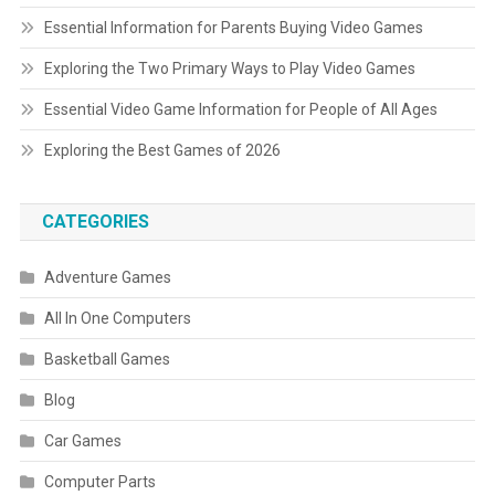
Essential Information for Parents Buying Video Games
Exploring the Two Primary Ways to Play Video Games
Essential Video Game Information for People of All Ages
Exploring the Best Games of 2026
CATEGORIES
Adventure Games
All In One Computers
Basketball Games
Blog
Car Games
Computer Parts