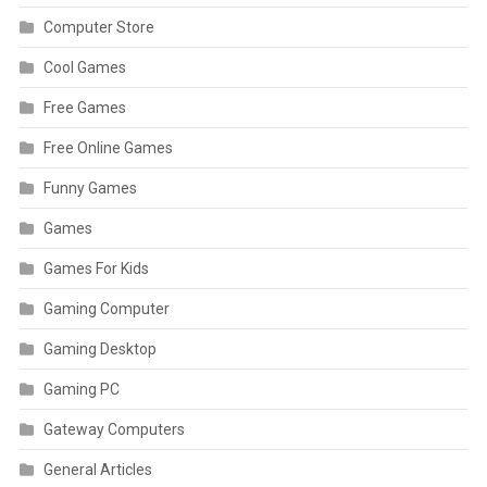
Computer Store
Cool Games
Free Games
Free Online Games
Funny Games
Games
Games For Kids
Gaming Computer
Gaming Desktop
Gaming PC
Gateway Computers
General Articles