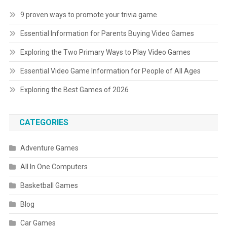
9 proven ways to promote your trivia game
Essential Information for Parents Buying Video Games
Exploring the Two Primary Ways to Play Video Games
Essential Video Game Information for People of All Ages
Exploring the Best Games of 2026
CATEGORIES
Adventure Games
All In One Computers
Basketball Games
Blog
Car Games