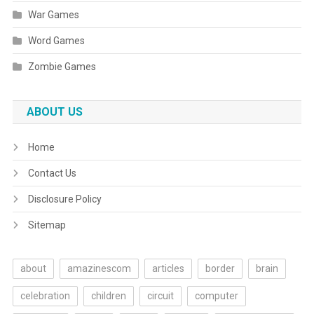
War Games
Word Games
Zombie Games
ABOUT US
Home
Contact Us
Disclosure Policy
Sitemap
about
amazinescom
articles
border
brain
celebration
children
circuit
computer