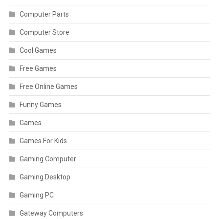
Computer Parts
Computer Store
Cool Games
Free Games
Free Online Games
Funny Games
Games
Games For Kids
Gaming Computer
Gaming Desktop
Gaming PC
Gateway Computers