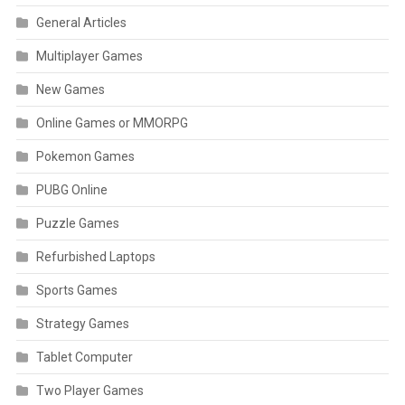
General Articles
Multiplayer Games
New Games
Online Games or MMORPG
Pokemon Games
PUBG Online
Puzzle Games
Refurbished Laptops
Sports Games
Strategy Games
Tablet Computer
Two Player Games