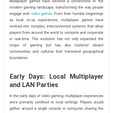
Multiplayer games have become a cornerstone of the
modern gaming landscape, transforming the way people
engage with
video games
. From their humble beginnings
as local co-op experiences, multiplayer games have
evolved into complex, interconnected systems that allow
players from around the world to compete and cooperate
in real-time. This evolution has not only expanded the
scope of gaming but has also fostered vibrant
communities and cultures that transcend geographical
boundaries.
Early Days: Local Multiplayer
and LAN Parties
In the early days of video gaming, multiplayer experiences
were primarily confined to local settings. Players would
gather around a single console or computer, sharing the