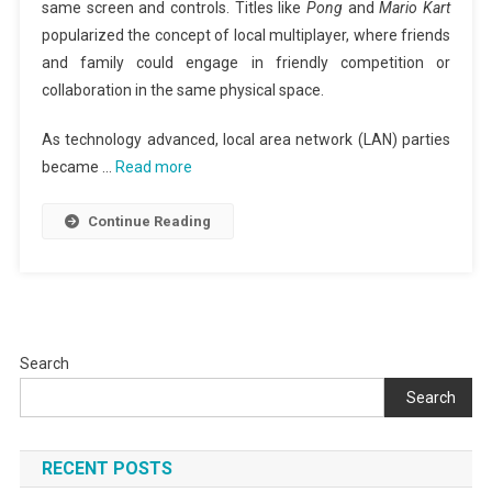
same screen and controls. Titles like
Pong
and
Mario Kart
popularized the concept of local multiplayer, where friends
and family could engage in friendly competition or
collaboration in the same physical space.
As technology advanced, local area network (LAN) parties
became …
Read more
Continue Reading
Search
Search
RECENT POSTS