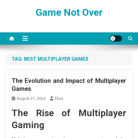
Skip
Game Not Over
to
content
TAG:
BEST MULTIPLAYER GAMES
The Evolution and Impact of Multiplayer
Games
August 21, 2024
Eliza
The Rise of Multiplayer
Gaming