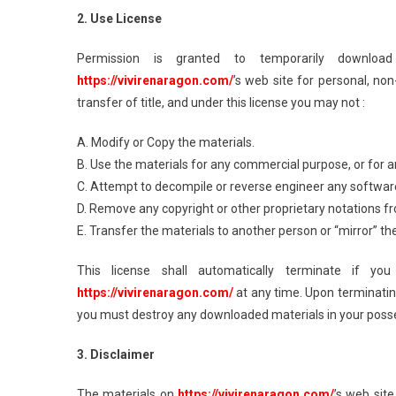
2. Use License
Permission is granted to temporarily downloa
https://vivirenaragon.com/
’s web site for personal, non
transfer of title, and under this license you may not :
A. Modify or Copy the materials.
B. Use the materials for any commercial purpose, or for 
C. Attempt to decompile or reverse engineer any softwa
D. Remove any copyright or other proprietary notations f
E. Transfer the materials to another person or “mirror” th
This license shall automatically terminate if y
https://vivirenaragon.com/
at any time. Upon terminating
you must destroy any downloaded materials in your posses
3. Disclaimer
The materials on
https://vivirenaragon.com/
’s web site