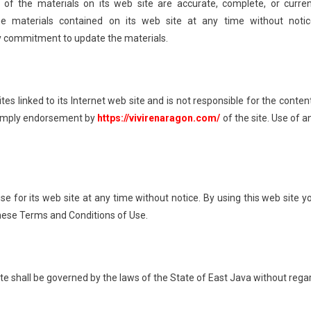
of the materials on its web site are accurate, complete, or curren
materials contained on its web site at any time without notic
 commitment to update the materials.
tes linked to its Internet web site and is not responsible for the conten
ot imply endorsement by
https://vivirenaragon.com/
of the site. Use of a
e for its web site at any time without notice. By using this web site y
these Terms and Conditions of Use.
ite shall be governed by the laws of the State of East Java without rega