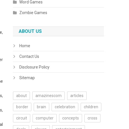
Word Games
Zombie Games
ABOUT US
e,
Home
Contact Us
er
Disclosure Policy
Sitemap
he
s,
about
amazinescom
articles
border
brain
celebration
children
s,
circuit
computer
concepts
cross
al