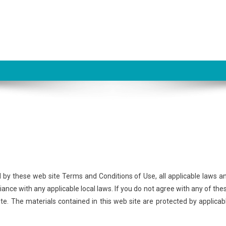
d by these web site Terms and Conditions of Use, all applicable laws a
ance with any applicable local laws. If you do not agree with any of the
ite. The materials contained in this web site are protected by applicab