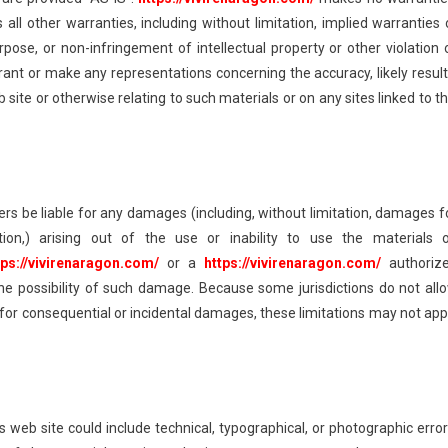
ll other warranties, including without limitation, implied warranties 
urpose, or non-infringement of intellectual property or other violation 
ant or make any representations concerning the accuracy, likely result
eb site or otherwise relating to such materials or on any sites linked to th
iers be liable for any damages (including, without limitation, damages f
tion,) arising out of the use or inability to use the materials 
tps://vivirenaragon.com/
or a
https://vivirenaragon.com/
authoriz
 the possibility of such damage. Because some jurisdictions do not all
ity for consequential or incidental damages, these limitations may not app
’s web site could include technical, typographical, or photographic error