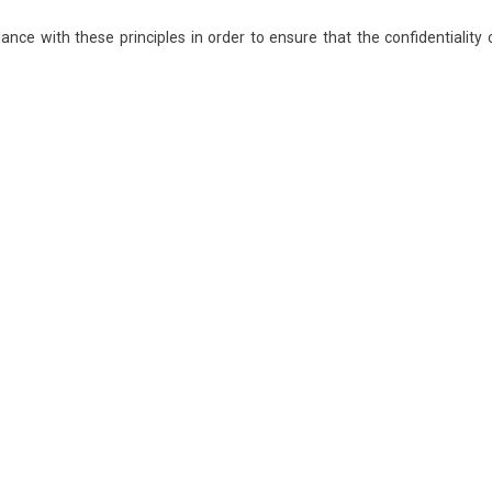
ce with these principles in order to ensure that the confidentiality 