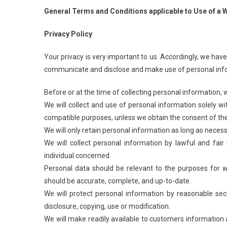
General Terms and Conditions applicable to Use of a W
Privacy Policy
Your privacy is very important to us. Accordingly, we have
communicate and disclose and make use of personal inform
Before or at the time of collecting personal information, w
We will collect and use of personal information solely wit
compatible purposes, unless we obtain the consent of the 
We will only retain personal information as long as necess
We will collect personal information by lawful and fa
individual concerned.
Personal data should be relevant to the purposes for wh
should be accurate, complete, and up-to-date.
We will protect personal information by reasonable secu
disclosure, copying, use or modification.
We will make readily available to customers information