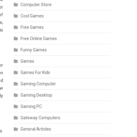
Computer Store
or
of
Cool Games
s,
Free Games
is
Free Online Games
Funny Games
Games
or
Games For Kids
on
ed
Gaming Computer
ow
Gaming Desktop
ly
Gaming PC
Gateway Computers
General Articles
s.