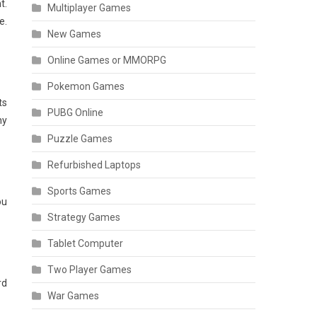
t.
Multiplayer Games
e.
New Games
Online Games or MMORPG
Pokemon Games
ts
PUBG Online
ny
Puzzle Games
Refurbished Laptops
Sports Games
ou
Strategy Games
Tablet Computer
Two Player Games
rd
War Games