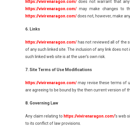
https://vivirenaragon.com/
does not warrant that any 
https://vivirenaragon.com/
may make changes to the 
https://vivirenaragon.com/
does not, however, make any
6. Links
https://vivirenaragon.com/
has not reviewed all of the si
of any such linked site. The inclusion of any link does n
such linked web site is at the user’s own risk.
7. Site Terms of Use Modifications
https://vivirenaragon.com/
may revise these terms of us
are agreeing to be bound by the then current version of 
8. Governing Law
Any claim relating to
https://vivirenaragon.com/
’s web s
to its conflict of law provisions.