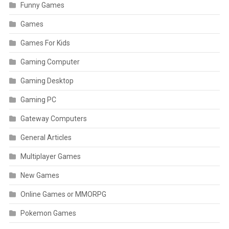
Funny Games
Games
Games For Kids
Gaming Computer
Gaming Desktop
Gaming PC
Gateway Computers
General Articles
Multiplayer Games
New Games
Online Games or MMORPG
Pokemon Games