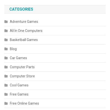
CATEGORIES
Adventure Games
All In One Computers
Basketball Games
Blog
Car Games
Computer Parts
Computer Store
Cool Games
Free Games
Free Online Games