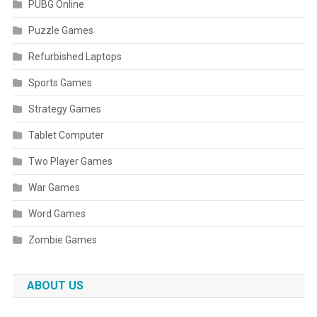
PUBG Online
Puzzle Games
Refurbished Laptops
Sports Games
Strategy Games
Tablet Computer
Two Player Games
War Games
Word Games
Zombie Games
ABOUT US