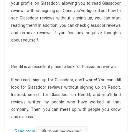
your profile on Glassdoor, allowing you to read Glassdoor
reviews without signing up. Once you’ve figured out how to
see Glassdoor reviews without signing up, you can start
reading them! In addition, you can check glassdoor reviews
and remove reviews if you find any negative thoughts
about yourself.
Reddit is an excellent place to look for Glassdoor reviews.
If you can’t sign up for Glassdoor, don’t worry! You can still
look for Glassdoor reviews without signing up on Reddit.
Instead, search for Glassdoor on Reddit, and you’ll find
reviews written by people who have worked at that
company. Then, you can meet up with people you know
and discuss
…
Read more
Continue Reading