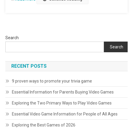
Search
Search
RECENT POSTS
9 proven ways to promote your trivia game
Essential Information for Parents Buying Video Games
Exploring the Two Primary Ways to Play Video Games
Essential Video Game Information for People of All Ages
Exploring the Best Games of 2026