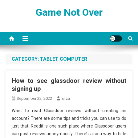
Skip
Game Not Over
to
content
CATEGORY:
TABLET COMPUTER
How to see glassdoor review without
signing up
September 22, 2022
Eliza
Want to read Glassdoor reviews without creating an
account? There are some tips and tricks you can use to do
just that. Reddit is one such place where Glassdoor users
can post reviews anonymously. There’s also a way to hide