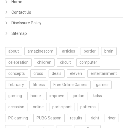
Home
Contact Us
Disclosure Policy
Sitemap
about
amazinescom
articles
border
brain
celebration
children
circuit
computer
concepts
cross
deals
eleven
entertainment
february
fitness
Free Online Games
games
gaming
horse
improve
jordan
kidss
occasion
online
participant
patterns
PC gaming
PUBG Season
results
right
river