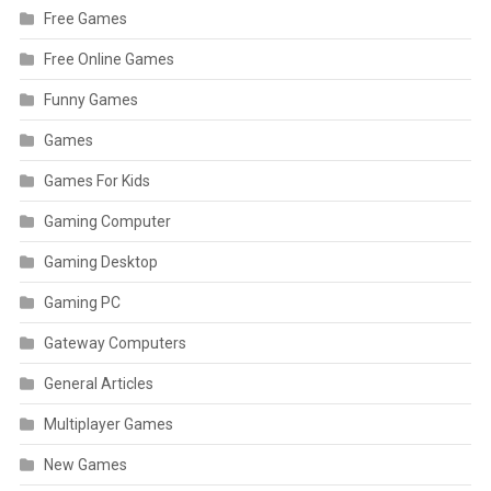
Free Games
Free Online Games
Funny Games
Games
Games For Kids
Gaming Computer
Gaming Desktop
Gaming PC
Gateway Computers
General Articles
Multiplayer Games
New Games