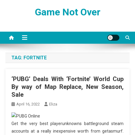
Skip
Game Not Over
to
content
TAG:
FORTNITE
‘PUBG’ Deals With ‘Fortnite’ World Cup
By way of Map Replace, New Season,
Sale
April 16, 2022
Eliza
Get the very best playerunknowns battleground steam
accounts at a really inexpensive worth from getasmurf.