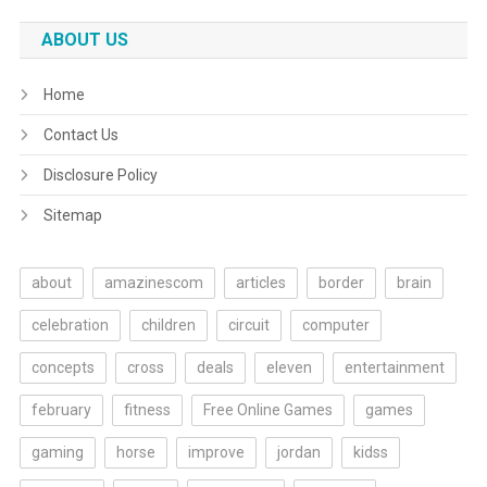
ABOUT US
Home
Contact Us
Disclosure Policy
Sitemap
about
amazinescom
articles
border
brain
celebration
children
circuit
computer
concepts
cross
deals
eleven
entertainment
february
fitness
Free Online Games
games
gaming
horse
improve
jordan
kidss