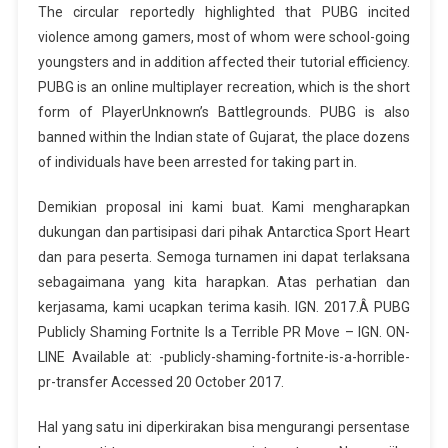
The circular reportedly highlighted that PUBG incited
violence among gamers, most of whom were school-going
youngsters and in addition affected their tutorial efficiency.
PUBG is an online multiplayer recreation, which is the short
form of PlayerUnknown’s Battlegrounds. PUBG is also
banned within the Indian state of Gujarat, the place dozens
of individuals have been arrested for taking part in.
Demikian proposal ini kami buat. Kami mengharapkan
dukungan dan partisipasi dari pihak Antarctica Sport Heart
dan para peserta. Semoga turnamen ini dapat terlaksana
sebagaimana yang kita harapkan. Atas perhatian dan
kerjasama, kami ucapkan terima kasih. IGN. 2017.Â PUBG
Publicly Shaming Fortnite Is a Terrible PR Move – IGN. ON-
LINE Available at: -publicly-shaming-fortnite-is-a-horrible-
pr-transfer Accessed 20 October 2017.
Hal yang satu ini diperkirakan bisa mengurangi persentase