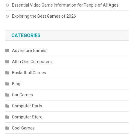
Essential Video Game Information for People of All Ages
Exploring the Best Games of 2026
CATEGORIES
Adventure Games
All In One Computers
Basketball Games
Blog
Car Games
Computer Parts
Computer Store
Cool Games