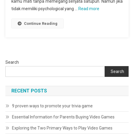
kamu mati tanpa memegang senjata satupun. Namun jika
tidak memiliki psychological yang …
Read more
Continue Reading
Search
Search
RECENT POSTS
9 proven ways to promote your trivia game
Essential Information for Parents Buying Video Games
Exploring the Two Primary Ways to Play Video Games