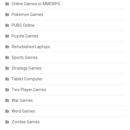
Online Games or MMORPG
Pokemon Games
PUBG Online
Puzzle Games
Refurbished Laptops
Sports Games
Strategy Games
Tablet Computer
Two Player Games
War Games
Word Games
Zombie Games