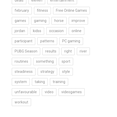
deals
eleven
entertainment
february
fitness
Free Online Games
games
gaming
horse
improve
jordan
kidss
occasion
online
participant
patterns
PC gaming
PUBG Season
results
right
river
routines
something
sport
steadiness
strategy
style
system
taking
training
unfavourable
video
videogames
workout