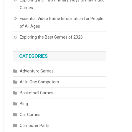
Exploring the Two Primary Ways to Play Video
Games
Essential Video Game Information for People
of All Ages
Exploring the Best Games of 2026
CATEGORIES
Adventure Games
All In One Computers
Basketball Games
Blog
Car Games
Computer Parts