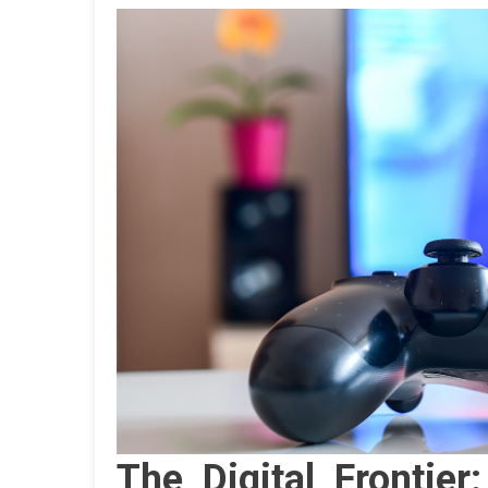
The Digital Frontier