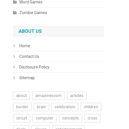
Word Games
Zombie Games
ABOUT US
Home
Contact Us
Disclosure Policy
Sitemap
about
amazinescom
articles
border
brain
celebration
children
circuit
computer
concepts
cross