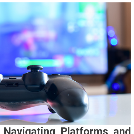
: Navigating Platforms and