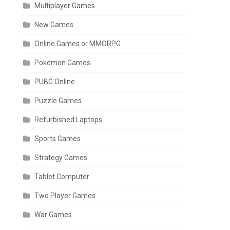
Multiplayer Games
New Games
Online Games or MMORPG
Pokemon Games
PUBG Online
Puzzle Games
Refurbished Laptops
Sports Games
Strategy Games
Tablet Computer
Two Player Games
War Games