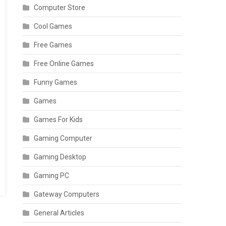
Computer Store
Cool Games
Free Games
Free Online Games
Funny Games
Games
Games For Kids
Gaming Computer
Gaming Desktop
Gaming PC
Gateway Computers
General Articles