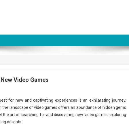
ng New Video Games
uest for new and captivating experiences is an exhilarating journey.
r, the landscape of video games offers an abundance of hidden gems
vel the art of searching for and discovering new video games, exploring
ing delights.