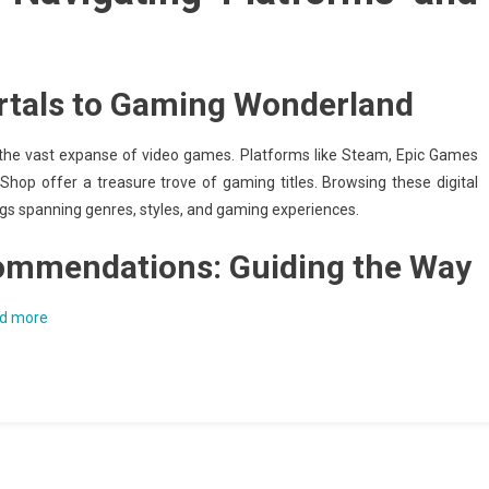
ortals to Gaming Wonderland
o the vast expanse of video games. Platforms like Steam, Epic Games
Shop offer a treasure trove of gaming titles. Browsing these digital
ings spanning genres, styles, and gaming experiences.
commendations: Guiding the Way
d more