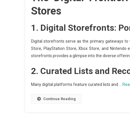
Stores
1.
Digital Storefronts: P
Digital storefronts serve as the primary gateways t
Store, PlayStation Store, Xbox Store, and Nintendo e
storefronts provides a glimpse into the diverse offer
2.
Curated Lists and Re
Many digital platforms feature curated lists and …
Rea
Continue Reading