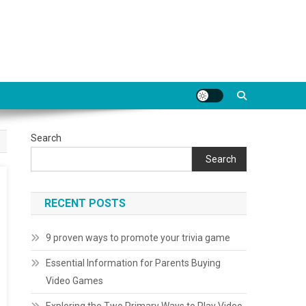
Search
Search
RECENT POSTS
9 proven ways to promote your trivia game
Essential Information for Parents Buying
Video Games