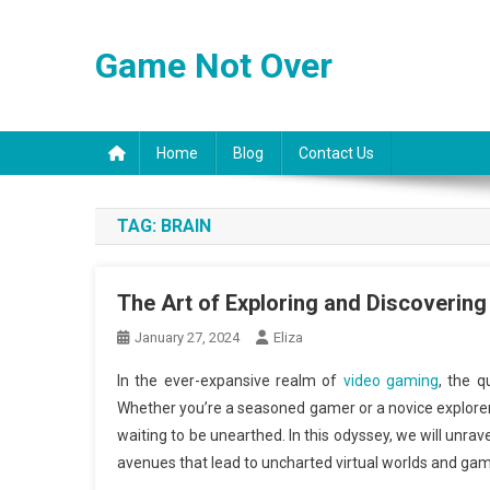
Skip
to
Game Not Over
content
Home
Blog
Contact Us
TAG:
BRAIN
The Art of Exploring and Discoveri
January 27, 2024
Eliza
In the ever-expansive realm of
video gaming
, the q
Whether you’re a seasoned gamer or a novice explore
waiting to be unearthed. In this odyssey, we will unra
avenues that lead to uncharted virtual worlds and gam