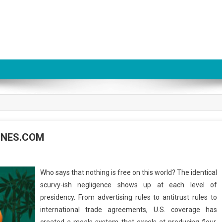
ZINES.COM
Who says that nothing is free on this world? The identical
scurvy-ish negligence shows up at each level of
presidency. From advertising rules to antitrust rules to
international trade agreements, U.S. coverage has