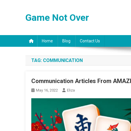
Skip
to
Game Not Over
content
Home
Blog
Contact Us
TAG:
COMMUNICATION
Communication Articles From AMA
May 16, 2022
Eliza