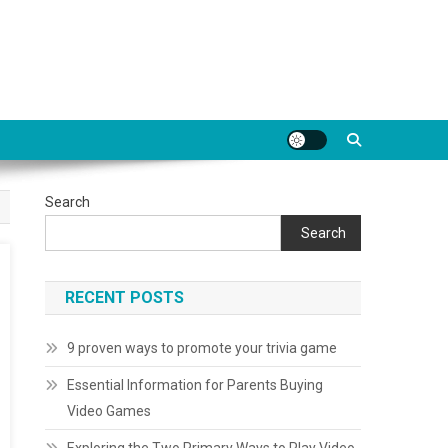
Search
Search
RECENT POSTS
9 proven ways to promote your trivia game
Essential Information for Parents Buying
Video Games