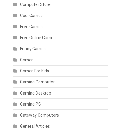
Computer Store
Cool Games
Free Games
Free Online Games
Funny Games
Games
Games For Kids
Gaming Computer
Gaming Desktop
Gaming PC
Gateway Computers
General Articles