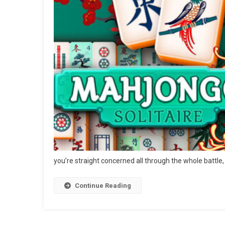
you’re straight concerned all through the whole battle,
Continue Reading