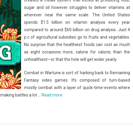
created a meals system that excels at producing flour,
sugar and oil however struggles to deliver vitamins at
wherever near the same scale. The United States
spends $1.5 billion on vitamin analysis every year
compared to around $60 billion on drug analysis. Just 4
p.c of agricultural subsidies go to fruits and vegetables.
No surprise that the healthiest foods can cost as much
as eight occasions more, calorie for calorie, than the
unhealthiest—or that the hole will get wider yearly.
Combat in Wartune is sort of harking back to Remaining
Fantasy video games. It’s composed of turn-based
mostly combat with a layer of quick-time-events where
 making battles a lot …
Read more