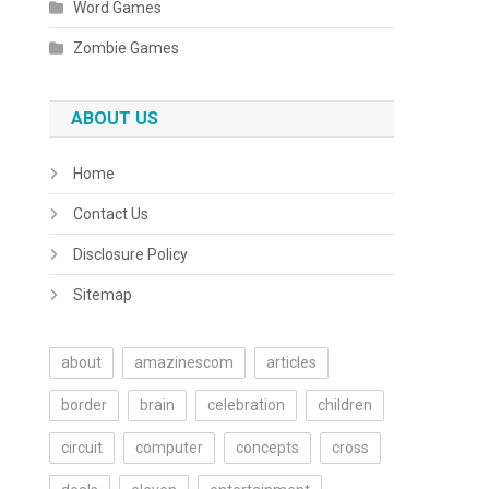
Word Games
Zombie Games
ABOUT US
Home
Contact Us
Disclosure Policy
Sitemap
about
amazinescom
articles
border
brain
celebration
children
circuit
computer
concepts
cross