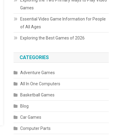
Exploring the Two Primary Ways to Play Video
Games
Essential Video Game Information for People
of All Ages
Exploring the Best Games of 2026
CATEGORIES
Adventure Games
All In One Computers
Basketball Games
Blog
Car Games
Computer Parts