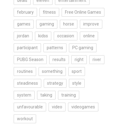
deals
eleven
entertainment
february
fitness
Free Online Games
games
gaming
horse
improve
jordan
kidss
occasion
online
participant
patterns
PC gaming
PUBG Season
results
right
river
routines
something
sport
steadiness
strategy
style
system
taking
training
unfavourable
video
videogames
workout