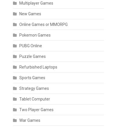
Multiplayer Games
New Games
Online Games or MMORPG
Pokemon Games
PUBG Online
Puzzle Games
Refurbished Laptops
Sports Games
Strategy Games
Tablet Computer
Two Player Games
War Games