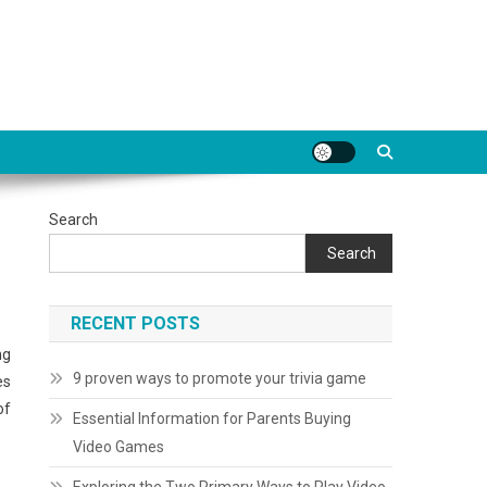
Search
Search
RECENT POSTS
ng
9 proven ways to promote your trivia game
es
of
Essential Information for Parents Buying
Video Games