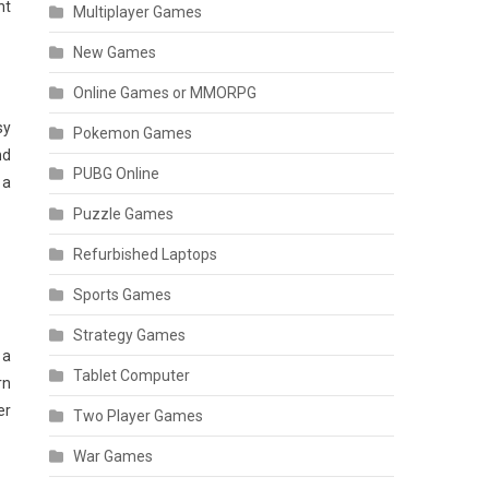
nt
Multiplayer Games
New Games
Online Games or MMORPG
sy
Pokemon Games
nd
PUBG Online
 a
Puzzle Games
Refurbished Laptops
Sports Games
Strategy Games
 a
Tablet Computer
rn
er
Two Player Games
War Games