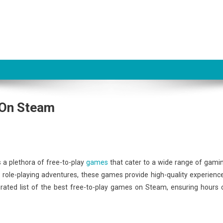
 On Steam
s a plethora of free-to-play
games
that cater to a wide range of gami
role-playing adventures, these games provide high-quality experienc
urated list of the best free-to-play games on Steam, ensuring hours 