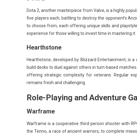
Dota 2, another masterpiece from Valve, is a highly popu
five players each, battling to destroy the opponent’s An
to choose from, each offering unique skills and playstyl
experience for those willing to invest time in mastering it.
Hearthstone
Hearthstone, developed by Blizzard Entertainment, is a d
build decks to duel against others in turn-based matche
offering strategic complexity for veterans. Regular 
remains fresh and challenging.
Role-Playing and Adventure 
Warframe
Warframe is a cooperative third-person shooter with RP
the Tenno, a race of ancient warriors, to complete mis