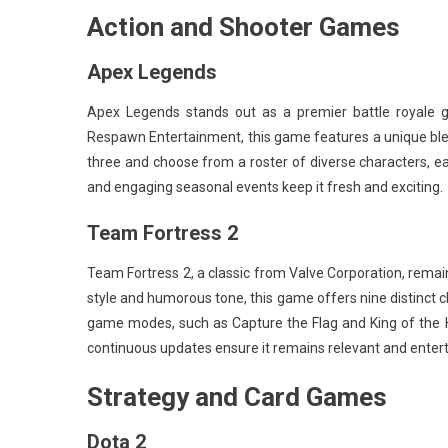
Action and Shooter Games
Apex Legends
Apex Legends stands out as a premier battle royale g
Respawn Entertainment, this game features a unique ble
three and choose from a roster of diverse characters, ea
and engaging seasonal events keep it fresh and exciting.
Team Fortress 2
Team Fortress 2, a classic from Valve Corporation, remain
style and humorous tone, this game offers nine distinct c
game modes, such as Capture the Flag and King of the Hi
continuous updates ensure it remains relevant and entert
Strategy and Card Games
Dota 2