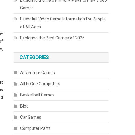
Exploring the Two Primary Ways to Play Video
Games
Essential Video Game Information for People
of All Ages
by
Exploring the Best Games of 2026
of
s,
CATEGORIES
Adventure Games
rt
All In One Computers
us
Basketball Games
nd
Blog
Car Games
Computer Parts