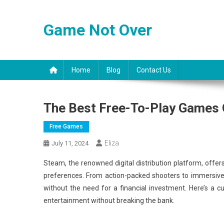
Skip
to
Game Not Over
content
Home
Blog
Contact Us
The Best Free-To-Play Games
Free Games
Eliza
July 11, 2024
Steam, the renowned digital distribution platform, offer
preferences. From action-packed shooters to immersive 
without the need for a financial investment. Here’s a c
entertainment without breaking the bank.