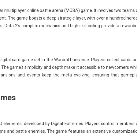
lar multiplayer online battle arena (MOBA) game. It involves two teams 
cient. The game boasts a deep strategic layer, with over a hundred hero
es. Dota 2’s complex mechanics and high skill ceiling provide a rewardi
igital card game set in the Warcraft universe. Players collect cards a
s. The game’s simplicity and depth make it accessible to newcomers whi
expansions and events keep the meta evolving, ensuring that gamepl
Games
G elements, developed by Digital Extremes. Players control members 
sions and battle enemies. The game features an extensive customizati