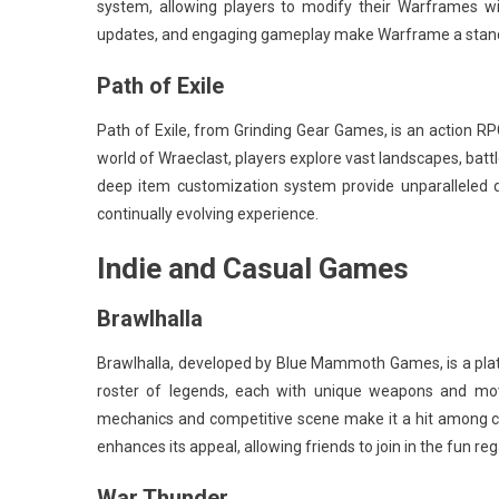
system, allowing players to modify their Warframes wit
updates, and engaging gameplay make Warframe a stando
Path of Exile
Path of Exile, from Grinding Gear Games, is an action RPG
world of Wraeclast, players explore vast landscapes, battl
deep item customization system provide unparalleled d
continually evolving experience.
Indie and Casual Games
Brawlhalla
Brawlhalla, developed by Blue Mammoth Games, is a plat
roster of legends, each with unique weapons and mov
mechanics and competitive scene make it a hit among cas
enhances its appeal, allowing friends to join in the fun re
War Thunder