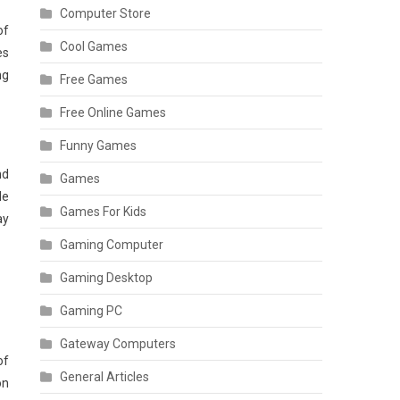
Computer Store
of
Cool Games
es
ng
Free Games
Free Online Games
Funny Games
nd
Games
le
Games For Kids
ay
Gaming Computer
Gaming Desktop
Gaming PC
Gateway Computers
of
General Articles
on