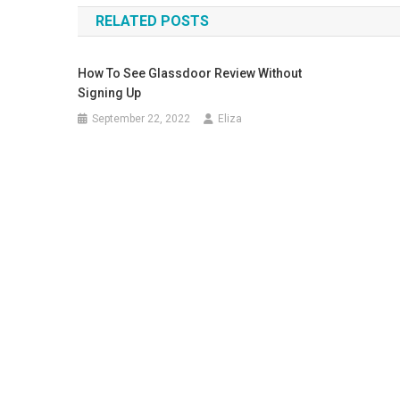
RELATED POSTS
How To See Glassdoor Review Without
Signing Up
September 22, 2022
Eliza