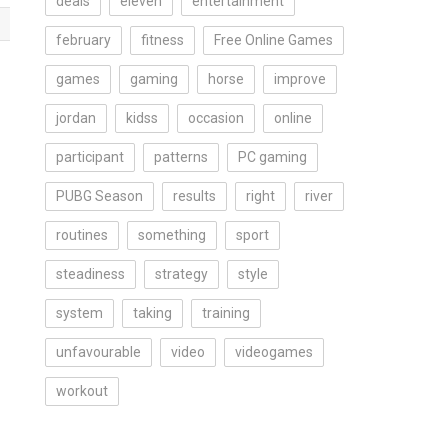
deals
eleven
entertainment
february
fitness
Free Online Games
games
gaming
horse
improve
jordan
kidss
occasion
online
participant
patterns
PC gaming
PUBG Season
results
right
river
routines
something
sport
steadiness
strategy
style
system
taking
training
unfavourable
video
videogames
workout