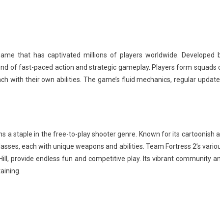
ame that has captivated millions of players worldwide. Developed 
nd of fast-paced action and strategic gameplay. Players form squads 
ch with their own abilities. The game’s fluid mechanics, regular update
s a staple in the free-to-play shooter genre. Known for its cartoonish a
lasses, each with unique weapons and abilities. Team Fortress 2’s vario
ll, provide endless fun and competitive play. Its vibrant community a
aining.