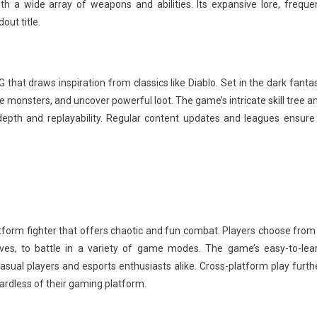
h a wide array of weapons and abilities. Its expansive lore, freque
ut title.
 that draws inspiration from classics like Diablo. Set in the dark fanta
e monsters, and uncover powerful loot. The game’s intricate skill tree a
epth and replayability. Regular content updates and leagues ensure
form fighter that offers chaotic and fun combat. Players choose from
es, to battle in a variety of game modes. The game’s easy-to-lea
ual players and esports enthusiasts alike. Cross-platform play furth
gardless of their gaming platform.