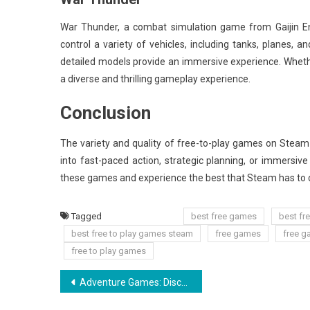
War Thunder, a combat simulation game from Gaijin En
control a variety of vehicles, including tanks, planes, a
detailed models provide an immersive experience. Whethe
a diverse and thrilling gameplay experience.
Conclusion
The variety and quality of free-to-play games on Steam
into fast-paced action, strategic planning, or immersive
these games and experience the best that Steam has to 
Tagged
best free games
best fr
best free to play games steam
free games
free g
free to play games
Post
Adventure Games: Discover Thrilling Quests and Stories
navigation