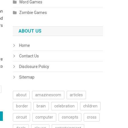
Word Games
an
Zombie Games
nd
rs
ABOUT US
Home
Contact Us
re
to
Disclosure Policy
Sitemap
about
amazinescom
articles
border
brain
celebration
children
circuit
computer
concepts
cross