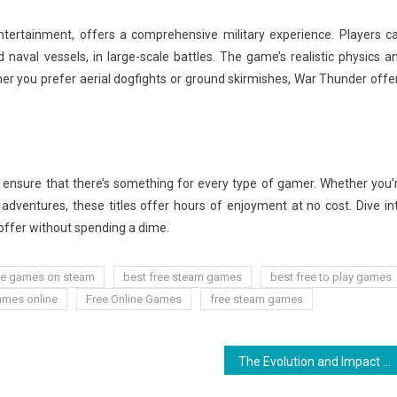
tertainment, offers a comprehensive military experience. Players c
nd naval vessels, in large-scale battles. The game’s realistic physics a
r you prefer aerial dogfights or ground skirmishes, War Thunder offe
 ensure that there’s something for every type of gamer. Whether you’
 adventures, these titles offer hours of enjoyment at no cost. Dive in
offer without spending a dime.
ee games on steam
best free steam games
best free to play games
ames online
Free Online Games
free steam games
The Evolution and Impact of Multiplayer Games