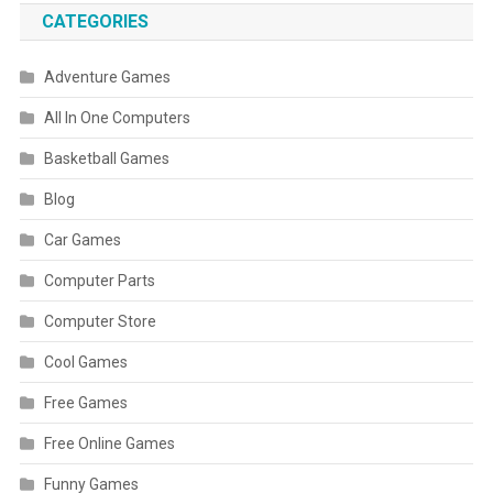
CATEGORIES
Adventure Games
All In One Computers
Basketball Games
Blog
Car Games
Computer Parts
Computer Store
Cool Games
Free Games
Free Online Games
Funny Games