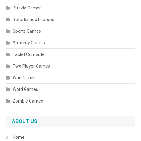
Puzzle Games
Refurbished Laptops
Sports Games
Strategy Games
Tablet Computer
Two Player Games
War Games
Word Games
Zombie Games
ABOUT US
Home