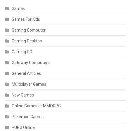
Games
Games For Kids
Gaming Computer
Gaming Desktop
Gaming PC
Gateway Computers
General Articles
Multiplayer Games
New Games
Online Games or MMORPG
Pokemon Games
PUBG Online