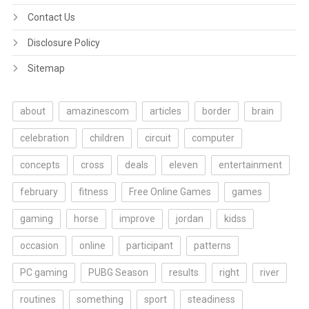
Contact Us
Disclosure Policy
Sitemap
about
amazinescom
articles
border
brain
celebration
children
circuit
computer
concepts
cross
deals
eleven
entertainment
february
fitness
Free Online Games
games
gaming
horse
improve
jordan
kidss
occasion
online
participant
patterns
PC gaming
PUBG Season
results
right
river
routines
something
sport
steadiness