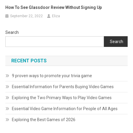
How To See Glassdoor Review Without Signing Up
September 22, 2022
Eliza
Search
Search
RECENT POSTS
9 proven ways to promote your trivia game
Essential Information for Parents Buying Video Games
Exploring the Two Primary Ways to Play Video Games
Essential Video Game Information for People of All Ages
Exploring the Best Games of 2026