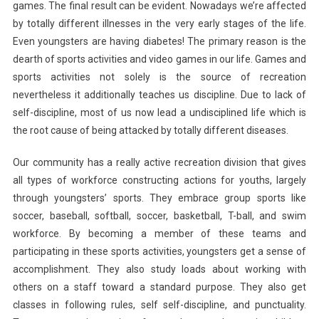
games. The final result can be evident. Nowadays we’re affected
by totally different illnesses in the very early stages of the life.
Even youngsters are having diabetes! The primary reason is the
dearth of sports activities and video games in our life. Games and
sports activities not solely is the source of recreation
nevertheless it additionally teaches us discipline. Due to lack of
self-discipline, most of us now lead a undisciplined life which is
the root cause of being attacked by totally different diseases.
Our community has a really active recreation division that gives
all types of workforce constructing actions for youths, largely
through youngsters’ sports. They embrace group sports like
soccer, baseball, softball, soccer, basketball, T-ball, and swim
workforce. By becoming a member of these teams and
participating in these sports activities, youngsters get a sense of
accomplishment. They also study loads about working with
others on a staff toward a standard purpose. They also get
classes in following rules, self self-discipline, and punctuality.