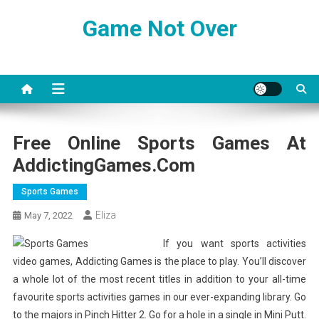
Skip
Game Not Over
to
content
Free Online Sports Games At
AddictingGames.com
Sports Games
Eliza
May 7, 2022
If you want sports activities
video games, Addicting Games is the place to play. You’ll discover
a whole lot of the most recent titles in addition to your all-time
favourite sports activities games in our ever-expanding library. Go
to the majors in Pinch Hitter 2. Go for a hole in a single in Mini Putt.