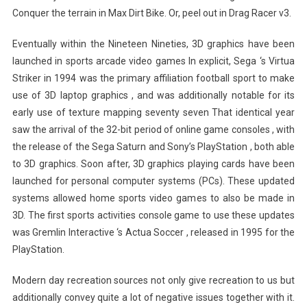
Conquer the terrain in Max Dirt Bike. Or, peel out in Drag Racer v3.
Eventually within the Nineteen Nineties, 3D graphics have been
launched in sports arcade video games In explicit, Sega ‘s Virtua
Striker in 1994 was the primary affiliation football sport to make
use of 3D laptop graphics , and was additionally notable for its
early use of texture mapping seventy seven That identical year
saw the arrival of the 32-bit period of online game consoles , with
the release of the Sega Saturn and Sony’s PlayStation , both able
to 3D graphics. Soon after, 3D graphics playing cards have been
launched for personal computer systems (PCs). These updated
systems allowed home sports video games to also be made in
3D. The first sports activities console game to use these updates
was Gremlin Interactive ‘s Actua Soccer , released in 1995 for the
PlayStation.
Modern day recreation sources not only give recreation to us but
additionally convey quite a lot of negative issues together with it.