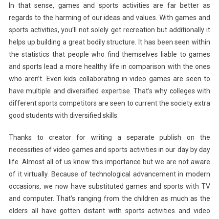
In that sense, games and sports activities are far better as
regards to the harming of our ideas and values. With games and
sports activities, you’ll not solely get recreation but additionally it
helps up building a great bodily structure. It has been seen within
the statistics that people who find themselves liable to games
and sports lead a more healthy life in comparison with the ones
who aren’t. Even kids collaborating in video games are seen to
have multiple and diversified expertise. That’s why colleges with
different sports competitors are seen to current the society extra
good students with diversified skills.
Thanks to creator for writing a separate publish on the
necessities of video games and sports activities in our day by day
life. Almost all of us know this importance but we are not aware
of it virtually. Because of technological advancement in modern
occasions, we now have substituted games and sports with TV
and computer. That’s ranging from the children as much as the
elders all have gotten distant with sports activities and video