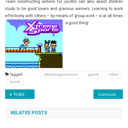
Team constructing actions for youths can also assist children
study to be good losers and gracious winners. Learning to work
effectively with others – by means of group work – is at all times
a good thing!
Tagged
addictinggamescom
games
online
sports
Post
‘PUBG’ Deals With ‘Fortnite’ World Cup By way of Map Replace, New Season, Sale
Communication Articles From AMAZINES.COM
navigation
RELATED POSTS