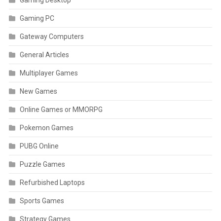
Gaming Desktop
Gaming PC
Gateway Computers
General Articles
Multiplayer Games
New Games
Online Games or MMORPG
Pokemon Games
PUBG Online
Puzzle Games
Refurbished Laptops
Sports Games
Strategy Games