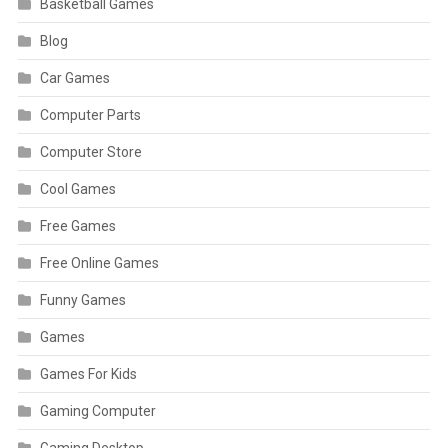
Basketball Games
Blog
Car Games
Computer Parts
Computer Store
Cool Games
Free Games
Free Online Games
Funny Games
Games
Games For Kids
Gaming Computer