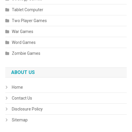
Tablet Computer
Two Player Games
War Games
Word Games
Zombie Games
ABOUT US
Home
Contact Us
Disclosure Policy
Sitemap