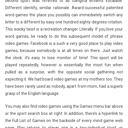
second sport was referred to as Gangsta Brown’s Escalade.
Different identify, similar rationale. Award-successful patented
word games the place you possibly can immediately switch any
letter to a different by easy one hundred eighty-degrees rotation.
This wacky twist is a recreation changer. Literally. If you love your
word games, be ready to do this subsequent model of phrase
video games. Facebook is a such a very good place to play video
games, because somebody is at all times on there. Just watch
the clock: it’s easy to lose monitor of time! This sport will be
played repeatedly, however is essentially the most fun when
pulled as a surprise, with the opposite social gathering not
expecting it. We had board video games at my mothers too. They
have been rarely used as nobody, apart from mom, had a superb
grasp of the English language.
You may also find video games using the Games menu bar above
or the sport search box at right. In addition, there’s a hyperlink to
the Full List of Games on the backside of every mind game web
page. Play returns to player one in a two-individual sport, or