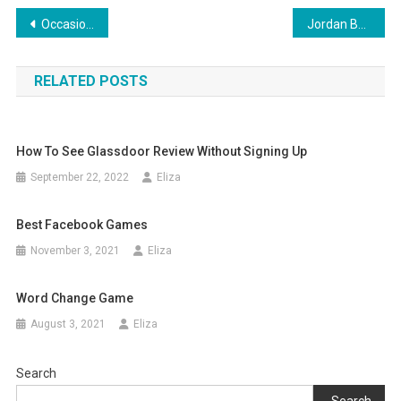
Post
Occasion Concepts Articles From AMAZINES.COM Page eleven
Jordan Bans Online Game PUBG Over ‘Unfavourable Results’
navigation
RELATED POSTS
How To See Glassdoor Review Without Signing Up
September 22, 2022
Eliza
Best Facebook Games
November 3, 2021
Eliza
Word Change Game
August 3, 2021
Eliza
Search