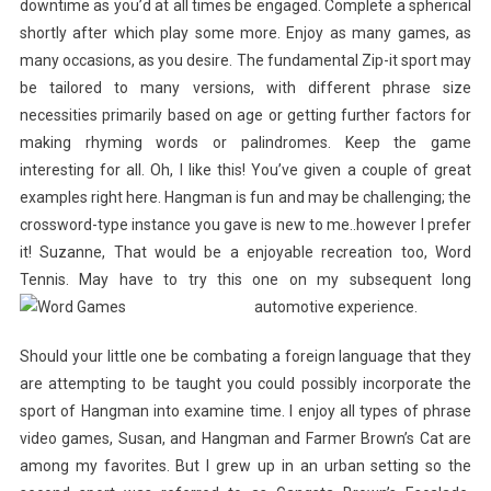
downtime as you’d at all times be engaged. Complete a spherical
shortly after which play some more. Enjoy as many games, as
many occasions, as you desire. The fundamental Zip-it sport may
be tailored to many versions, with different phrase size
necessities primarily based on age or getting further factors for
making rhyming words or palindromes. Keep the game
interesting for all. Oh, I like this! You’ve given a couple of great
examples right here. Hangman is fun and may be challenging; the
crossword-type instance you gave is new to me..however I prefer
it! Suzanne, That would be a enjoyable recreation too, Word
Tennis. May have to try this one on my subsequent long
automotive experience.
Should your little one be combating a foreign language that they
are attempting to be taught you could possibly incorporate the
sport of Hangman into examine time. I enjoy all types of phrase
video games, Susan, and Hangman and Farmer Brown’s Cat are
among my favorites. But I grew up in an urban setting so the