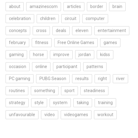
about
amazinescom
articles
border
brain
celebration
children
circuit
computer
concepts
cross
deals
eleven
entertainment
february
fitness
Free Online Games
games
gaming
horse
improve
jordan
kidss
occasion
online
participant
patterns
PC gaming
PUBG Season
results
right
river
routines
something
sport
steadiness
strategy
style
system
taking
training
unfavourable
video
videogames
workout