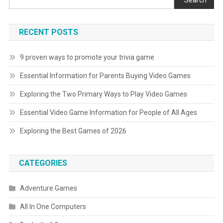
Search
RECENT POSTS
9 proven ways to promote your trivia game
Essential Information for Parents Buying Video Games
Exploring the Two Primary Ways to Play Video Games
Essential Video Game Information for People of All Ages
Exploring the Best Games of 2026
CATEGORIES
Adventure Games
All In One Computers