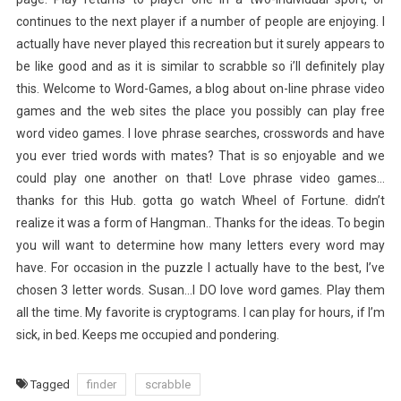
continues to the next player if a number of people are enjoying. I
actually have never played this recreation but it surely appears to
be like good and as it is similar to scrabble so i’ll definitely play
this. Welcome to Word-Games, a blog about on-line phrase video
games and the web sites the place you possibly can play free
word video games. I love phrase searches, crosswords and have
you ever tried words with mates? That is so enjoyable and we
could play one another on that! Love phrase video games…
thanks for this Hub. gotta go watch Wheel of Fortune. didn’t
realize it was a form of Hangman.. Thanks for the ideas. To begin
you will want to determine how many letters every word may
have. For occasion in the puzzle I actually have to the best, I’ve
chosen 3 letter words. Susan…I DO love word games. Play them
all the time. My favorite is cryptograms. I can play for hours, if I’m
sick, in bed. Keeps me occupied and pondering.
Tagged
finder
scrabble