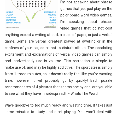
I’m not speaking about phrase
games that you just play on the
pc or board word video games;
I’m speaking about phrase
video games that do not cost
anything except a writing utensil, a piece of paper, or just a verbal
game. Some are verbal, greatest played at dwelling or in the
confines of your car, so as not to disturb others. The escalating
excitement and exclamations of verbal video games can simply
and inadvertently rise in volume. This recreation is simple to
make use of, and may be highly addictive. The sport size is simply
from 1-three minutes, so it doesn’t really feel like you’re wasting
time, however it will probably go by quickly! Each puzzle
accommodates of 4 pictures that seems one by one, are you able
to see what they have in widespread? – Whats The Word!
Wave goodbye to too much ready and wasting time. It takes just
some minutes to study and start playing. You won’t deal with