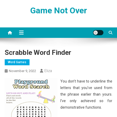
Skip
Game Not Over
to
content
Scrabble Word Finder
Word Games
Eliza
November 9, 2022
You don’t have to underline the
letters that you’ve used from
the phrase earlier than yours.
I’ve only achieved so for
demonstrative functions.